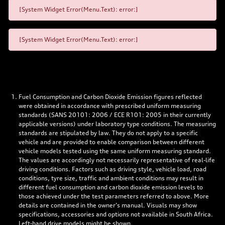
[System Widget Error(Menu.Text): error:]
[System Widget Error(Menu.Text): error:]
Fuel Consumption and Carbon Dioxide Emission figures reflected
were obtained in accordance with prescribed uniform measuring
standards (SANS 20101: 2006 / ECE R101: 2005 in their currently
applicable versions) under laboratory type conditions. The measuring
standards are stipulated by law. They do not apply to a specific
vehicle and are provided to enable comparison between different
vehicle models tested using the same uniform measuring standard.
The values are accordingly not necessarily representative of real-life
driving conditions. Factors such as driving style, vehicle load, road
conditions, tyre size, traffic and ambient conditions may result in
different fuel consumption and carbon dioxide emission levels to
those achieved under the test parameters referred to above. More
details are contained in the owner’s manual. Visuals may show
specifications, accessories and options not available in South Africa.
Left-hand drive models might be shown.