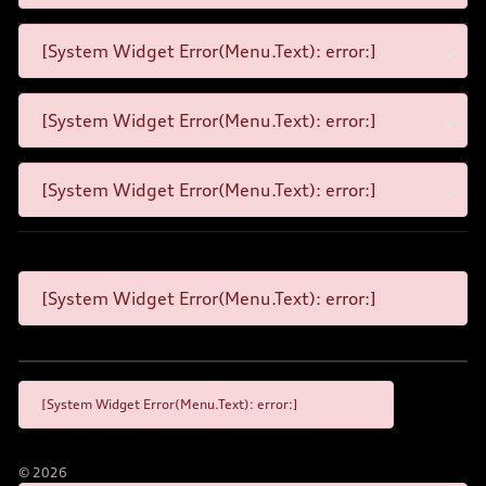
[System Widget Error(Menu.Text): error:]
[System Widget Error(Menu.Text): error:]
[System Widget Error(Menu.Text): error:]
[System Widget Error(Menu.Text): error:]
[System Widget Error(Menu.Text): error:]
©
2026