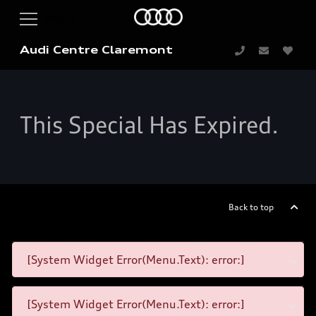
Audi Centre Claremont
This Special Has Expired.
Back to top
[System Widget Error(Menu.Text): error:]
[System Widget Error(Menu.Text): error:]