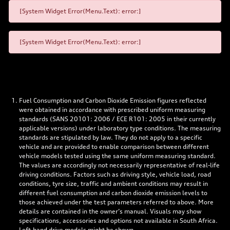
[System Widget Error(Menu.Text): error:]
[System Widget Error(Menu.Text): error:]
Fuel Consumption and Carbon Dioxide Emission figures reflected
were obtained in accordance with prescribed uniform measuring
standards (SANS 20101: 2006 / ECE R101: 2005 in their currently
applicable versions) under laboratory type conditions. The measuring
standards are stipulated by law. They do not apply to a specific
vehicle and are provided to enable comparison between different
vehicle models tested using the same uniform measuring standard.
The values are accordingly not necessarily representative of real-life
driving conditions. Factors such as driving style, vehicle load, road
conditions, tyre size, traffic and ambient conditions may result in
different fuel consumption and carbon dioxide emission levels to
those achieved under the test parameters referred to above. More
details are contained in the owner’s manual. Visuals may show
specifications, accessories and options not available in South Africa.
Left-hand drive models might be shown.