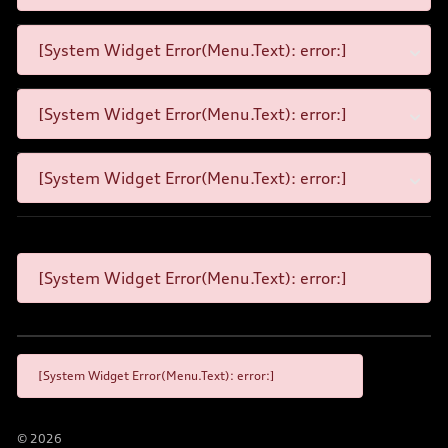
[System Widget Error(Menu.Text): error:]
[System Widget Error(Menu.Text): error:]
[System Widget Error(Menu.Text): error:]
[System Widget Error(Menu.Text): error:]
[System Widget Error(Menu.Text): error:]
©
2026