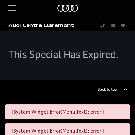
Audi Centre Claremont
This Special Has Expired.
Back to top
[System Widget Error(Menu.Text): error:]
[System Widget Error(Menu.Text): error:]