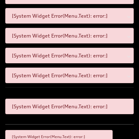
[System Widget Error(Menu.Text): error:]
[System Widget Error(Menu.Text): error:]
[System Widget Error(Menu.Text): error:]
[System Widget Error(Menu.Text): error:]
[System Widget Error(Menu.Text): error:]
[System Widget Error(Menu.Text): error:]