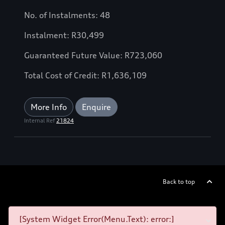
No. of Instalments: 48
Instalment: R30,499
Guaranteed Future Value: R723,060
Total Cost of Credit: R1,636,109
More Info
Enquire
Internal Ref
21824
Back to top
[System Widget Error(Menu.Text): error:]