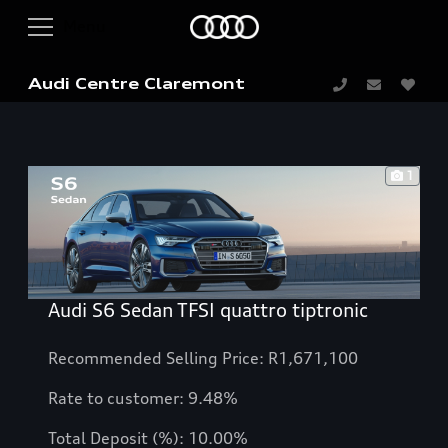
Audi Centre Claremont
1
Audi S6 Sedan TFSI quattro tiptronic
Recommended Selling Price: R1,671,100
Rate to customer: 9.48%
Total Deposit (%): 10.00%