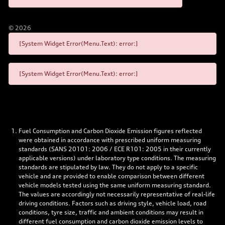
©
2026
[System Widget Error(Menu.Text): error:]
[System Widget Error(Menu.Text): error:]
Fuel Consumption and Carbon Dioxide Emission figures reflected
were obtained in accordance with prescribed uniform measuring
standards (SANS 20101: 2006 / ECE R101: 2005 in their currently
applicable versions) under laboratory type conditions. The measuring
standards are stipulated by law. They do not apply to a specific
vehicle and are provided to enable comparison between different
vehicle models tested using the same uniform measuring standard.
The values are accordingly not necessarily representative of real-life
driving conditions. Factors such as driving style, vehicle load, road
conditions, tyre size, traffic and ambient conditions may result in
different fuel consumption and carbon dioxide emission levels to